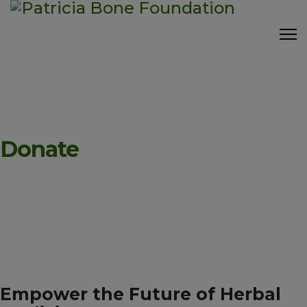
Donate
Empower the Future of Herbal