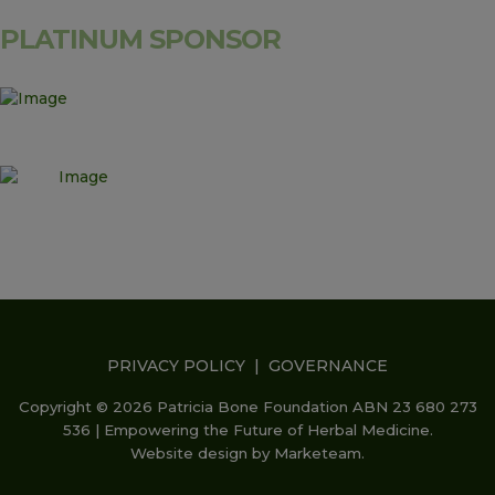
PLATINUM SPONSOR
PRIVACY POLICY
|
GOVERNANCE
Copyright © 2026 Patricia Bone Foundation ABN 23 680 273
536 | Empowering the Future of Herbal Medicine.
Website design by
Marketeam
.