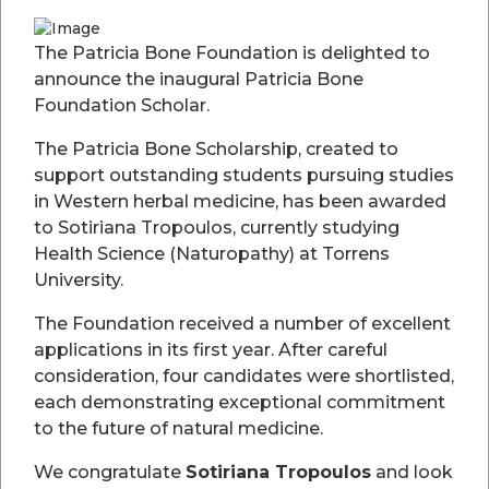
Reference: Your full name or organisation name
Donor Tiers and Recognition
The Patricia Bone Foundation is delighted to
announce the inaugural Patricia Bone
We value every contribution. Donors may choose to be
Foundation Scholar.
recognised in one of our special tiers:
Platinum Donor – $20,000 or more
The Patricia Bone Scholarship, created to
Includes a dedicated feature page on our website and regular
support outstanding students pursuing studies
updates on the impact of your generosity.
in Western herbal medicine, has been awarded
to Sotiriana Tropoulos, currently studying
Gold Donor – $10,000 to $20,000
Health Science (Naturopathy) at Torrens
Recognition in our online publications and invitations to
University.
special events.
Silver Donor – $5,000 to $10,000
The Foundation received a number of excellent
Acknowledgment on our website and annual newsletter.
applications in its first year. After careful
consideration, four candidates were shortlisted,
Supporter – Under $5,000
each demonstrating exceptional commitment
Gratitude and optional listing on our donor appreciation page.
to the future of natural medicine.
We invite all donors, regardless of amount, to contact us to
discuss how you would like to be recognised.
We congratulate
Sotiriana Tropoulos
and look